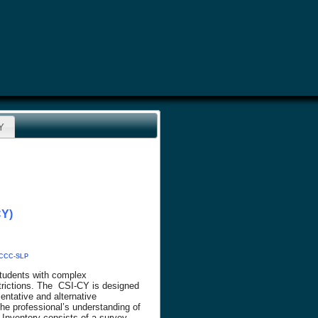
CY
CY)
, CCC-SLP
students with complex
trictions. The CSI-CY is designed
ntative and alternative
the professional’s understanding of
 Inventory consists of a survey