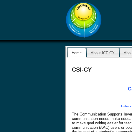
Home
About ICF-CY
Abou
CSI-CY
C
Authors:
The Communication Supports Invento
communication needs make educatio
to make goal writing easier for te
communication (AAC) users or potent
the impact of a student’s communica