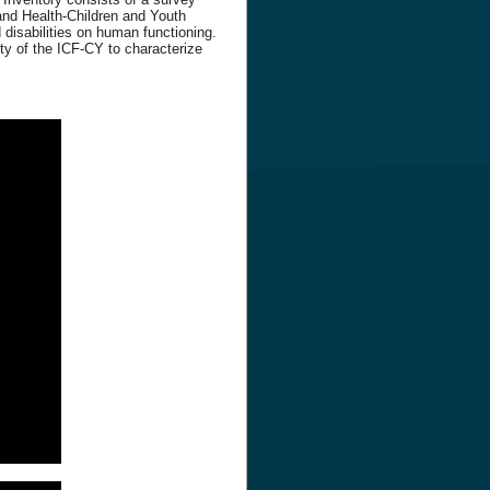
 and Health-Children and Youth
 disabilities on human functioning.
ty of the ICF-CY to characterize