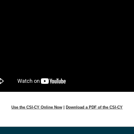
Use the CSI-CY Online Now
|
Download a PDF of the CSI-CY