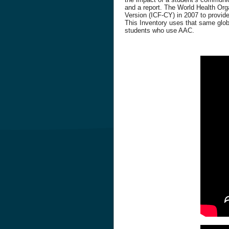
and a report. The World Health Orga
Version (ICF-CY) in 2007 to provide
This Inventory uses that same globa
students who use AAC.