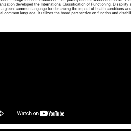
nization developed the International Classification of Functioning, Disability
 a global common language for describing the impact of health conditions and
l common language. It utilizes the broad perspective on function and disabili