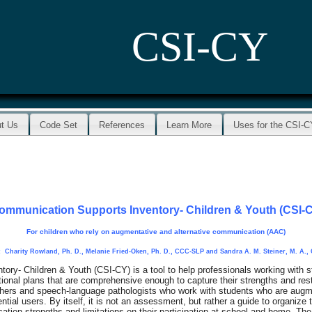
CSI-CY
t Us
Code Set
References
Learn More
Uses for the CSI-
ommunication Supports Inventory- Children & Youth (CSI-
For children who rely on augmentative and alternative communication (AAC)
 Charity Rowland, Ph. D., Melanie Fried-Oken, Ph. D., CCC-SLP and Sandra A. M. Steiner, M. A.
ry- Children & Youth (CSI-CY) is a tool to help professionals working with 
nal plans that are comprehensive enough to capture their strengths and res
achers and speech-language pathologists who work with students who are augme
ial users. By itself, it is not an assessment, but rather a guide to organize 
tion strengths and limitations on their participation at school and home. The